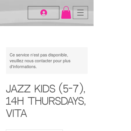
Ce service n'est pas disponible,
veuillez nous contacter pour plus
d'informations.
Jazz Kids (5-7),
14H Thursdays,
Vita