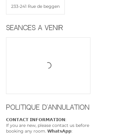
233-241 Rue de beggen
Séances à venir
Politique d'annulation
𝗖𝗢𝗡𝗧𝗔𝗖𝗧 𝗜𝗡𝗙𝗢𝗥𝗠𝗔𝗧𝗜𝗢𝗡:
If you are new, please contact us before
booking any room. 𝗪𝗵𝗮𝘁𝘀𝗔𝗽𝗽: