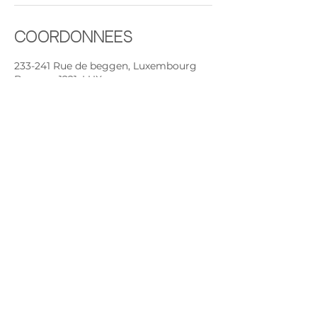
Coordonnées
233-241 Rue de beggen, Luxembourg
Beggen, 1221, LUX
+ +352691892224
contact@rythmeandsoul.com
Contactez nous :