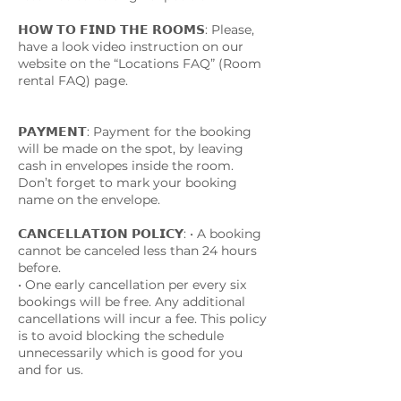
𝗛𝗢𝗪 𝗧𝗢 𝗙𝗜𝗡𝗗 𝗧𝗛𝗘 𝗥𝗢𝗢𝗠𝗦: Please,
have a look video instruction on our
website on the “Locations FAQ” (Room
rental FAQ) page.
𝗣𝗔𝗬𝗠𝗘𝗡𝗧: Payment for the booking
will be made on the spot, by leaving
cash in envelopes inside the room.
Don’t forget to mark your booking
name on the envelope.
𝗖𝗔𝗡𝗖𝗘𝗟𝗟𝗔𝗧𝗜𝗢𝗡 𝗣𝗢𝗟𝗜𝗖𝗬: • A booking
cannot be canceled less than 24 hours
before.
• One early cancellation per every six
bookings will be free. Any additional
cancellations will incur a fee. This policy
is to avoid blocking the schedule
unnecessarily which is good for you
and for us.