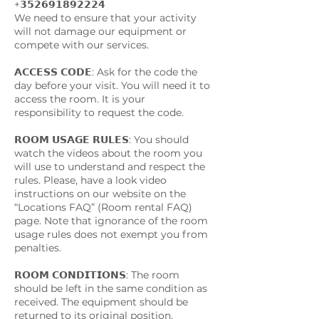
+𝟯𝟱𝟮𝟲𝟵𝟭𝟴𝟵𝟮𝟮𝟮𝟰
We need to ensure that your activity
will not damage our equipment or
compete with our services.
𝗔𝗖𝗖𝗘𝗦𝗦 𝗖𝗢𝗗𝗘: Ask for the code the
day before your visit. You will need it to
access the room. It is your
responsibility to request the code.
𝗥𝗢𝗢𝗠 𝗨𝗦𝗔𝗚𝗘 𝗥𝗨𝗟𝗘𝗦: You should
watch the videos about the room you
will use to understand and respect the
rules. Please, have a look video
instructions on our website on the
“Locations FAQ” (Room rental FAQ)
page. Note that ignorance of the room
usage rules does not exempt you from
penalties.
𝗥𝗢𝗢𝗠 𝗖𝗢𝗡𝗗𝗜𝗧𝗜𝗢𝗡𝗦: The room
should be left in the same condition as
received. The equipment should be
returned to its original position.